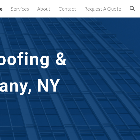
e
Services
About
Contact
Request A Quote
ion
oofing & 
any, NY 