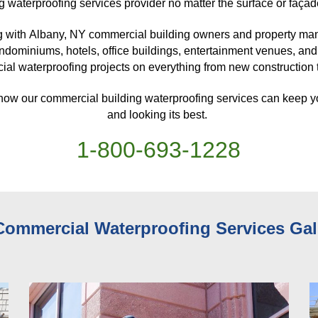
g waterproofing services provider no matter the surface or façad
 with 
Albany, NY 
commercial building owners and property mana
ndominiums, hotels, office buildings, entertainment venues, and
al waterproofing projects on everything from new construction to
 how our commercial building waterproofing services can keep y
and looking its best. 
1-
800
-
693-1228
Commercial Waterproofing Services 
Gal