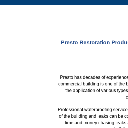
Presto Restoration Produc
Presto has decades of experience 
commercial building is one of the 
the application of various type
c
Professional waterproofing services
of the building and leaks can be c
time and money chasing leaks af