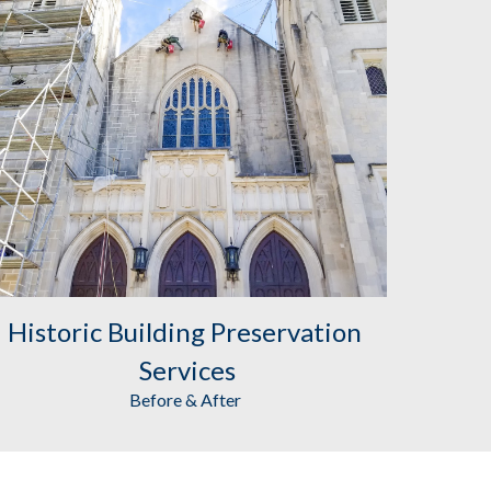
Historic Building Preservation
Services
Before & After 