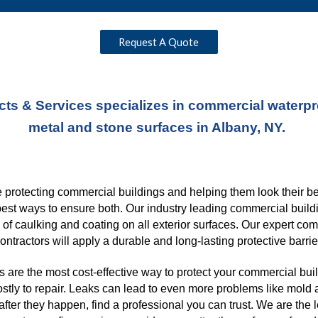
Request A Quote
ts & Services specializes in commercial waterproo
metal and stone surfaces in Albany, NY. 
protecting commercial buildings and helping them look their best
best ways to ensure both. Our industry leading commercial buildi
s of caulking and coating on all exterior surfaces. Our expert co
ontractors will apply a durable and long-lasting protective barrie
 are the most cost-effective way to protect your commercial buil
ostly to repair. Leaks can lead to even more problems like mold a
ter they happen, find a professional you can trust. We are the 