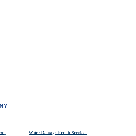
 NY
on 
Water Damage Repair Services