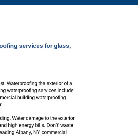
fing services for glass, 
. Waterproofing the exterior of a 
ng waterproofing services include 
mmercial building waterproofing 
r.
ding. Water damage to the exterior 
nd high energy bills. Don’t’ waste 
leading 
Albany, NY 
commercial 