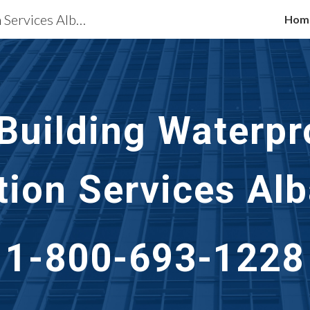
Waterproofing Restoration Services Albany, NY
Hom
ip to main content
Skip to navigat
 Building Waterpr
tion Services
Alb
1-800-693-1228