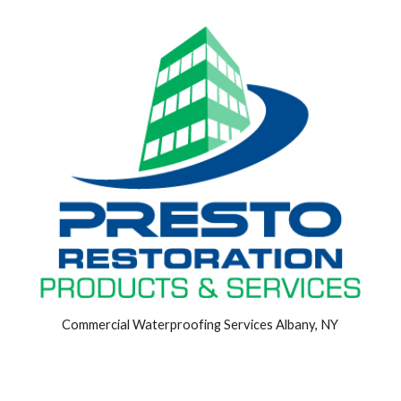
Commercial Waterproofing Services Albany, NY