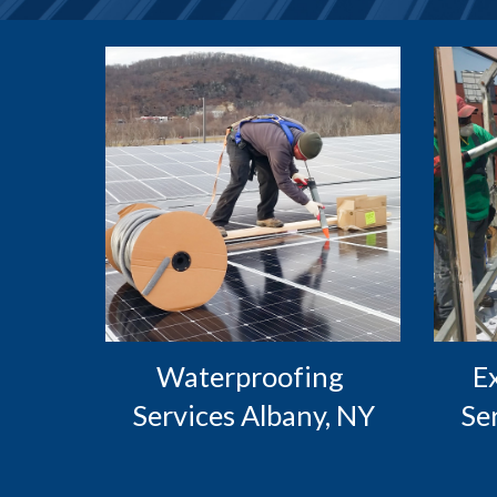
Waterproofing 
 Exterior Caulking 
Services Albany, NY
Se