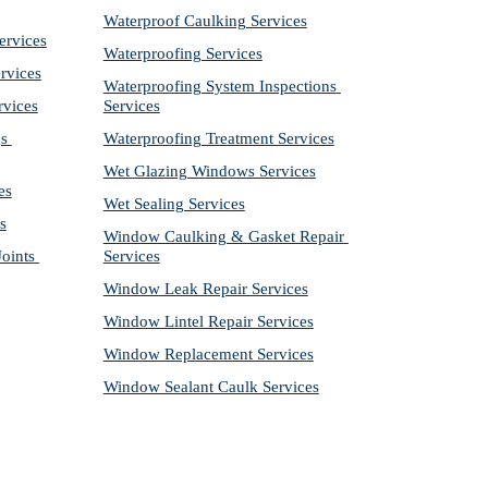
Waterproof Caulking Services
ervices
Waterproofing Services
rvices
Waterproofing System Inspections 
rvices
Services
s 
Waterproofing Treatment Services
Wet Glazing Windows Services
es
Wet Sealing Services
s
Window Caulking & Gasket Repair 
ints 
Services
Window Leak Repair Services
Window Lintel Repair Services
Window Replacement Services
Window Sealant Caulk Services