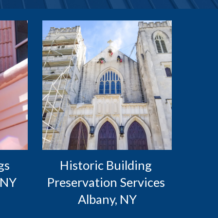
s 
Historic Building 
 NY
Preservation Services 
Albany, NY