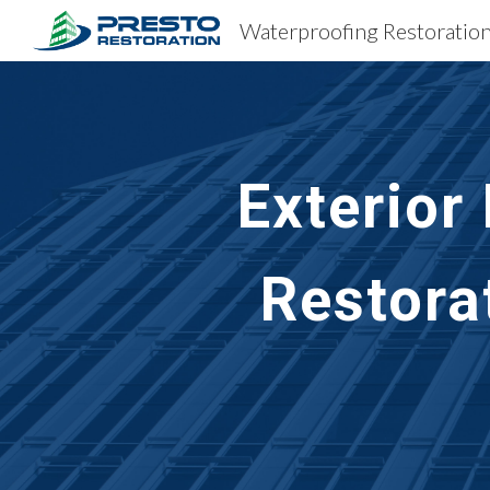
Sk
Exterior
Restora