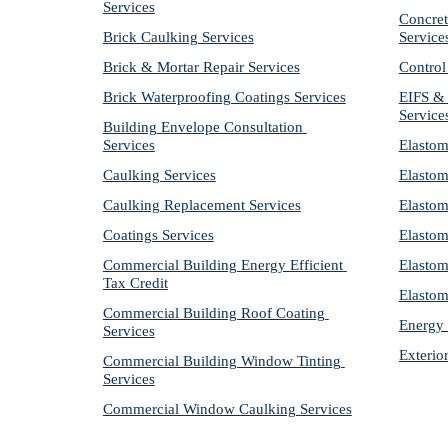
Services
Concret
Brick Caulking Services
Service
Brick & Mortar Repair Services
Control
Brick Waterproofing Coatings Services
EIFS & 
Service
Building Envelope Consultation 
Services
Elastom
Caulking Services
Elastom
Caulking Replacement Services
Elastom
Coatings Services
Elastom
Commercial Building Energy Efficient 
Elastom
Tax Credit
Elastom
Commercial Building Roof Coating 
Energy 
Services
Exterio
Commercial Building Window Tinting 
Services
Commercial Window Caulking Services