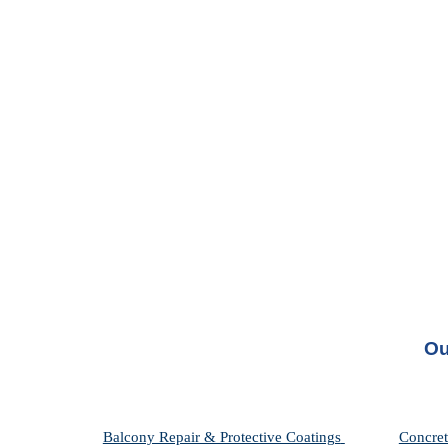
Ou
Balcony Repair & Protective Coatings 
Concret