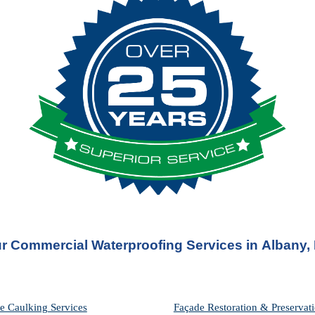
r Commercial Waterproofing Services in 
Albany,
e Caulking Services
Façade Restoration & Preservati