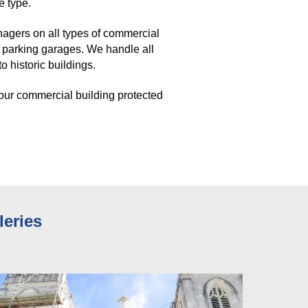
e type. 
gers on all types of commercial 
 parking garages. We handle all 
 historic buildings. 
our commercial building protected 
leries