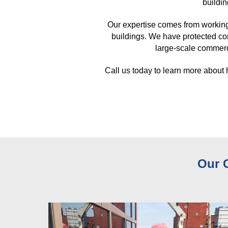
buildin
Our expertise comes from working
buildings. We have protected co
large-scale commerci
Call us today to learn more about
Our 