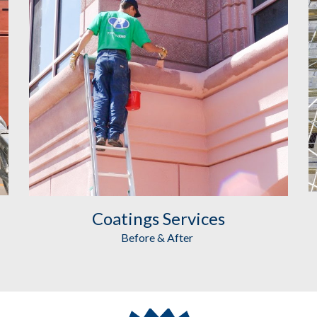
Coatings
 Services
Before & After 