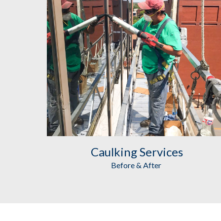
Caulking
 Services
Before & After 