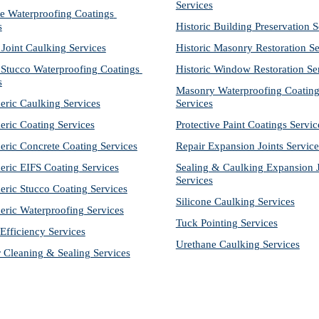
Services
e Waterproofing Coatings 
s
Historic Building Preservation S
 Joint Caulking Services
Historic Masonry Restoration Se
Stucco Waterproofing Coatings 
Historic Window Restoration Se
s
Masonry Waterproofing Coating
eric Caulking Services
Services
eric Coating Services
Protective Paint Coatings Servic
eric Concrete Coating Services
Repair Expansion Joints Service
eric EIFS Coating Services
Sealing & Caulking Expansion Jo
Services
eric Stucco Coating Services
Silicone Caulking Services
eric Waterproofing Services
Tuck Pointing Services
Efficiency Services
Urethane Caulking Services
r Cleaning & Sealing Services