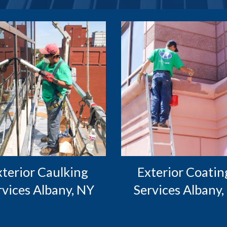
Exterior Coating
rvices Albany, NY
Services Albany,