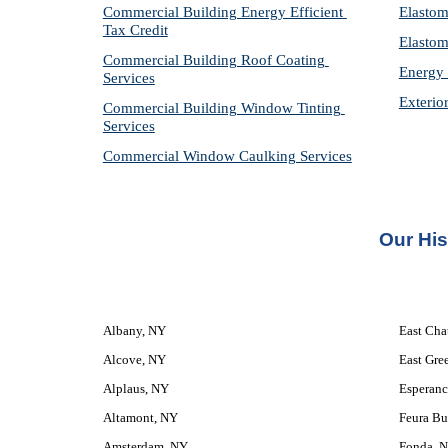
Commercial Building Energy Efficient 
Elastom
Tax Credit
Elastom
Commercial Building Roof Coating 
Energy 
Services
Exterio
Commercial Building Window Tinting 
Services
Commercial Window Caulking Services
Our 
His
Albany, NY
East Ch
Alcove, NY
East Gre
Alplaus, NY
Esperanc
Altamont, NY
Feura Bu
Amsterdam, NY
Fonda, 