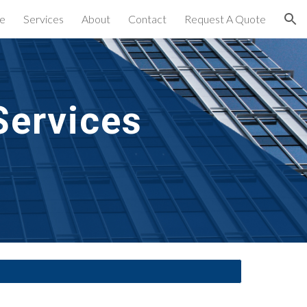
e
Services
About
Contact
Request A Quote
ion
Services