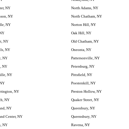
ter, NY
North Adams, NY
nson, NY
North Chatham, NY
lle, NY
Norton Hill, NY
 NY
Oak Hill, NY
t, NY
Old Chatham, NY
lls, NY
Oneonta, NY
e, NY
Pattersonville, NY
d, NY
Petersburg, NY
ille, NY
Pittsfield, NY
 NY
Poestenkill, NY
rrington, NY
Preston Hollow, NY
ch, NY
Quaker Street, NY
and, NY
Queenbury, NY
and Center, NY
Queensbury, NY
, NY
Ravena, NY