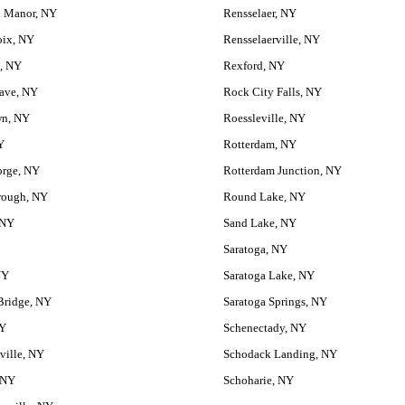
 Manor, NY
Rensselaer, NY
oix, NY
Rensselaerville, NY
, NY
Rexford, NY
ave, NY
Rock City Falls, NY
wn, NY
Roessleville, NY
Y
Rotterdam, NY
orge, NY
Rotterdam Junction, NY
rough, NY
Round Lake, NY
 NY
Sand Lake, NY
Saratoga, NY
NY
Saratoga Lake, NY
Bridge, NY
Saratoga Springs, NY
NY
Schenectady, NY
ville, NY
Schodack Landing, NY
 NY
Schoharie, NY