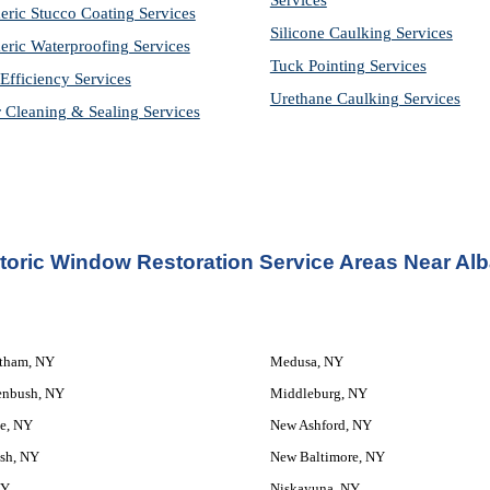
Services
eric Stucco Coating Services
Silicone Caulking Services
eric Waterproofing Services
Tuck Pointing Services
Efficiency Services
Urethane Caulking Services
r Cleaning & Sealing Services
toric Window Restoration Service
 Areas Near Al
atham, NY
Medusa, NY
enbush, NY
Middleburg, NY
e, NY
New Ashford, NY
sh, NY
New Baltimore, NY
NY
Niskayuna, NY