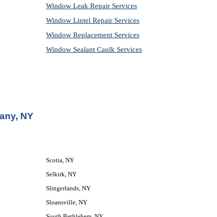
Window Leak Repair Services
Window Lintel Repair Services
Window Replacement Services
Window Sealant Caulk Services
bany, NY
Scotia, NY
Selkirk, NY
Slingerlands, NY
Sloansville, NY
South Bethlehem, NY