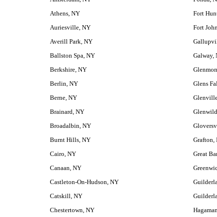
Athens, NY
Fort Hun
Auriesville, NY
Fort Joh
Averill Park, NY
Gallupvi
Ballston Spa, NY
Galway,
Berkshire, NY
Glenmon
Berlin, NY
Glens Fa
Berne, NY
Glenvill
Brainard, NY
Glenwil
Broadalbin, NY
Gloversv
Burnt Hills, NY
Grafton,
Cairo, NY
Great Ba
Canaan, NY
Greenwi
Castleton-On-Hudson, NY
Guilderl
Catskill, NY
Guilderl
Chestertown, NY
Hagaman