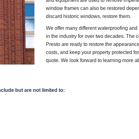
and equipment are used to remove imperfec
window frames can also be restored depend
discard historic windows, restore them.
We offer many different waterproofing and 
in the industry for over two decades. The c
Presto are ready to restore the appearance
costs, and keep your property protected for 
quote. We look forward to learning more a
clude but are not limited to: