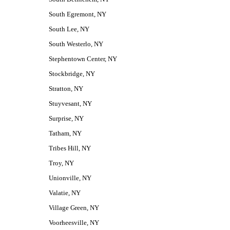
South Egremont, NY
South Lee, NY
South Westerlo, NY
Stephentown Center, NY
Stockbridge, NY
Stratton, NY
Stuyvesant, NY
Surprise, NY
Tatham, NY
Tribes Hill, NY
Troy, NY
Unionville, NY
Valatie, NY
Village Green, NY
Voorheesville, NY