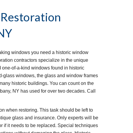
Restoration 
 NY
eaking windows you need a historic window 
ation contractors specialize in the unique 
d one-of-a-kind windows found in historic 
ned-glass windows, the glass and window frames 
many historic buildings. You can count on the 
Albany, NY has used for over two decades. Call 
 when restoring. This task should be left to 
tique glass and insurance. Only experts will be 
r if it needs to be replaced. Special techniques 