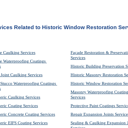
vices Related to Historic Window Restoration Ser
e Caulking Services
Façade Restoration & Preservati
Services
e Waterproofing Coatings 
s
Historic Building Preservation S
 Joint Caulking Services
Historic Masonry Restoration Se
Stucco Waterproofing Coatings 
Historic Window Restoration Se
s
Masonry Waterproofing Coating
eric Caulking Services
Services
eric Coating Services
Protective Paint Coatings Servic
eric Concrete Coating Services
Repair Expansion Joints Service
eric EIFS Coating Services
Sealing & Caulking Expansion Jo