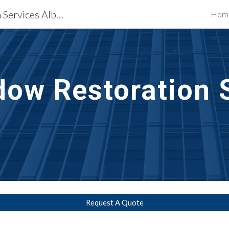
Waterproofing Restoration Services Albany, NY
Hom
ip to main content
Skip to navigat
dow Restoration 
Request A Quote