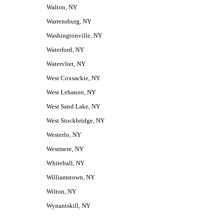
Walton, NY
Warrensburg, NY
Washingtonville, NY
Waterford, NY
Watervliet, NY
West Coxsackie, NY
West Lebanon, NY
West Sand Lake, NY
West Stockbridge, NY
Westerlo, NY
Westmere, NY
Whitehall, NY
Williamstown, NY
Wilton, NY
Wynantskill, NY