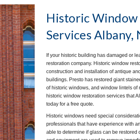
Historic Window 
Services
Albany,
If your historic building has damaged or l
restoration company. Historic window restor
construction and installation of antique an
buildings. Presto has restored giant stai
of historic windows, and window lintels of 
historic window restoration services that 
today for a free quote.
Historic windows need special consideration
professionals that have experience with an
able to determine if glass can be restored o