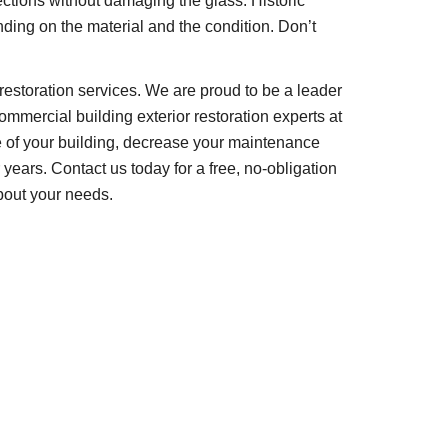
tions without damaging the glass. Historic 
ing on the material and the condition. Don’t 
restoration services. We are proud to be a leader 
ommercial building exterior restoration experts at 
 of your building, decrease your maintenance 
years. Contact us today for a free, no-obligation 
bout your needs.