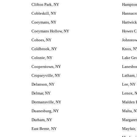
Clifton Park, NY
Hampton
Cobleskill, NY
Hannacr
Coeymans, NY
Hartwick
Coeymans Hollow, NY
Howes C
Cohoes, NY
Johnsto
Coldbrook, NY
Knox, N
Colonie, NY
Lake Ge
Cooperstown, NY
Lanesbo
Cropseyville, NY
Latham,
Delanson, NY
Lee, NY
Delmar, NY
Lenox, 
Dormansville, NY
Malden 
Duanesburg, NY
Malta, 
Durham, NY
Margaret
East Berne, NY
Mayfair,