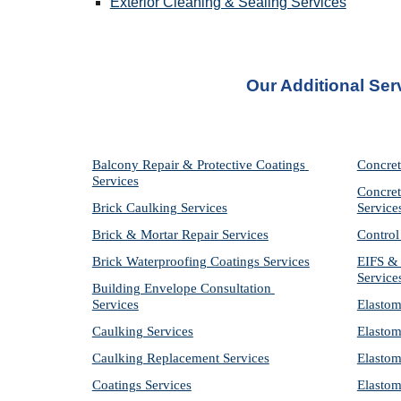
Exterior Cleaning & Sealing Services
Our Additional Ser
Balcony Repair & Protective Coatings 
Concret
Services
Concret
Brick Caulking Services
Service
Brick & Mortar Repair Services
Control
Brick Waterproofing Coatings Services
EIFS & 
Service
Building Envelope Consultation 
Services
Elastom
Caulking Services
Elastom
Caulking Replacement Services
Elastom
Coatings Services
Elastom