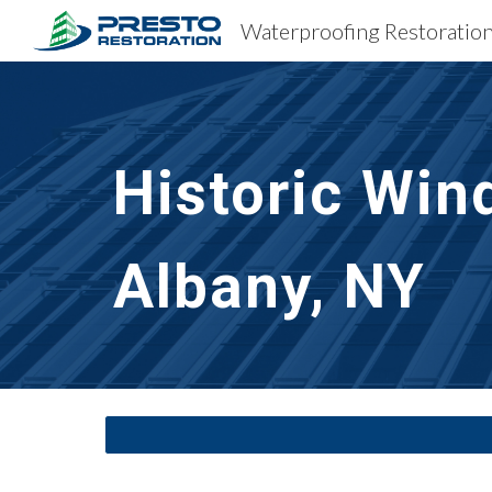
Sk
Historic Win
Albany, NY