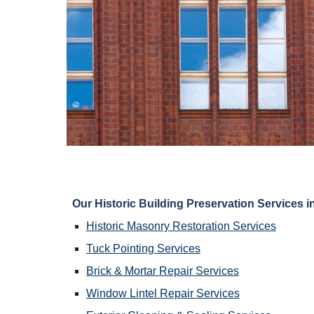
Our Historic Building Preservation Services in
Historic Masonry Restoration Services
Tuck Pointing Services
Brick & Mortar Repair Services
Window Lintel Repair Services