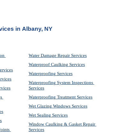
vices in
Albany, NY
on 
Water Damage Repair Services
Waterproof Caulking Services
ervices
Waterproofing Services
rvices
Waterproofing System Inspections 
rvices
Services
s 
Waterproofing Treatment Services
Wet Glazing Windows Services
es
Wet Sealing Services
s
Window Caulking & Gasket Repair 
ints 
Services