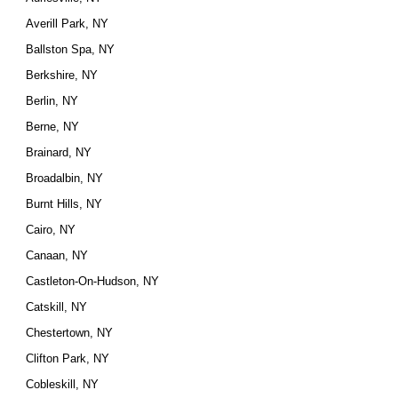
Averill Park, NY
Ballston Spa, NY
Berkshire, NY
Berlin, NY
Berne, NY
Brainard, NY
Broadalbin, NY
Burnt Hills, NY
Cairo, NY
Canaan, NY
Castleton-On-Hudson, NY
Catskill, NY
Chestertown, NY
Clifton Park, NY
Cobleskill, NY