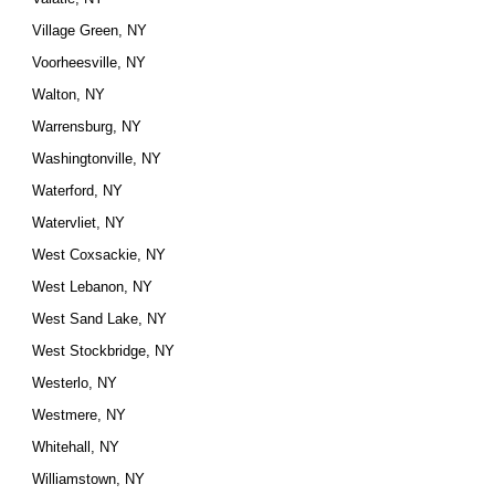
Village Green, NY
Voorheesville, NY
Walton, NY
Warrensburg, NY
Washingtonville, NY
Waterford, NY
Watervliet, NY
West Coxsackie, NY
West Lebanon, NY
West Sand Lake, NY
West Stockbridge, NY
Westerlo, NY
Westmere, NY
Whitehall, NY
Williamstown, NY