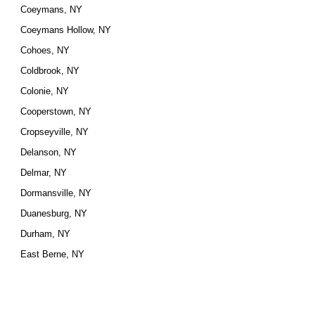
Coeymans, NY
Coeymans Hollow, NY
Cohoes, NY
Coldbrook, NY
Colonie, NY
Cooperstown, NY
Cropseyville, NY
Delanson, NY
Delmar, NY
Dormansville, NY
Duanesburg, NY
Durham, NY
East Berne, NY