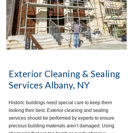
Exterior Cleaning & Sealing
Services
Albany, NY
Historic buildings need special care to keep them
looking their best. Exterior cleaning and sealing
services should be performed by experts to ensure
precious building materials aren’t damaged. Using