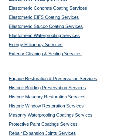
Elastomeric Concrete Coating Services
Elastomeric EIFS Coating Services
Elastomeric Stucco Coating Services
Elastomeric Waterproofing Services
Energy Efficiency Services
Exterior Cleaning & Sealing Services
Façade Restoration & Preservation Services
Historic Building Preservation Services
Historic Masonry Restoration Services
Historic Window Restoration Services
Masonry Waterproofing Coatings Services
Protective Paint Coatings Services
Repair Expansion Joints Services