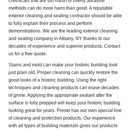
chemicals that are too harsh or overly abrasive
methods can do more harm than good. A reputable
exterior cleaning and sealing contractor should be able
to fully explain their process and perform
demonstrations. We are the leading exterior cleaning
and sealing company in Albany, NY thanks to our
decades of experience and superior products. Contact
us for a free quote.
Stains and mold can make your historic building look
just plain old. Proper cleaning can quickly restore the
good looks of a historic building. Using the right
techniques and cleaning products can erase decades
of grime. Applying the appropriate sealant after the
surface is fully prepped will keep your historic building
looking great for years. Presto has our own special line
of cleaning and protection products. Our experience
with all types of building materials gives our products