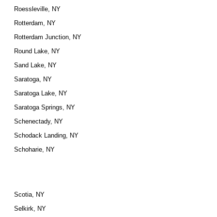
Roessleville, NY
Rotterdam, NY
Rotterdam Junction, NY
Round Lake, NY
Sand Lake, NY
Saratoga, NY
Saratoga Lake, NY
Saratoga Springs, NY
Schenectady, NY
Schodack Landing, NY
Schoharie, NY
Scotia, NY
Selkirk, NY