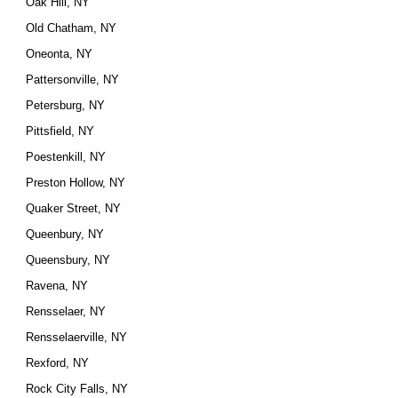
Oak Hill, NY
Old Chatham, NY
Oneonta, NY
Pattersonville, NY
Petersburg, NY
Pittsfield, NY
Poestenkill, NY
Preston Hollow, NY
Quaker Street, NY
Queenbury, NY
Queensbury, NY
Ravena, NY
Rensselaer, NY
Rensselaerville, NY
Rexford, NY
Rock City Falls, NY