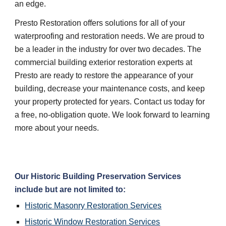
an edge.
Presto Restoration offers solutions for all of your
waterproofing and restoration needs. We are proud to
be a leader in the industry for over two decades. The
commercial building exterior restoration experts at
Presto are ready to restore the appearance of your
building, decrease your maintenance costs, and keep
your property protected for years. Contact us today for
a free, no-obligation quote. We look forward to learning
more about your needs.
Our Historic Building Preservation Services
include but are not limited to:
Historic Masonry Restoration Services
Historic Window Restoration Services