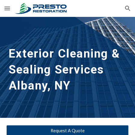
Skip to main content
Skip to navigation
Exterior Cleaning &
Sealing Services
Albany, NY
Request A Quote