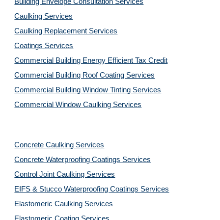
Building Envelope Consultation Services
Caulking Services
Caulking Replacement Services
Coatings Services
Commercial Building Energy Efficient Tax Credit
Commercial Building Roof Coating Services
Commercial Building Window Tinting Services
Commercial Window Caulking Services
Concrete Caulking Services
Concrete Waterproofing Coatings Services
Control Joint Caulking Services
EIFS & Stucco Waterproofing Coatings Services
Elastomeric Caulking Services
Elastomeric Coating Services