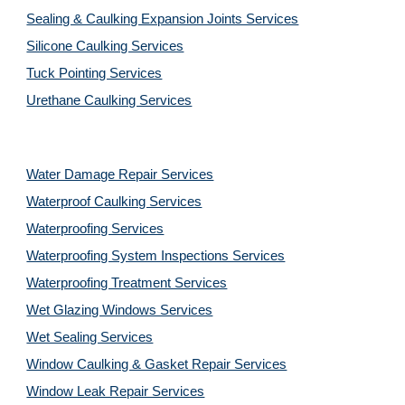
Sealing & Caulking Expansion Joints Services
Silicone Caulking Services
Tuck Pointing Services
Urethane Caulking Services
Water Damage Repair Services
Waterproof Caulking Services
Waterproofing Services
Waterproofing System Inspections Services
Waterproofing Treatment Services
Wet Glazing Windows Services
Wet Sealing Services
Window Caulking & Gasket Repair Services
Window Leak Repair Services