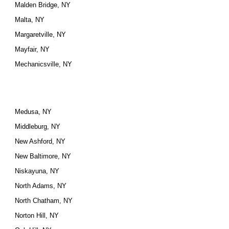
Malden Bridge, NY
Malta, NY
Margaretville, NY
Mayfair, NY
Mechanicsville, NY
Medusa, NY
Middleburg, NY
New Ashford, NY
New Baltimore, NY
Niskayuna, NY
North Adams, NY
North Chatham, NY
Norton Hill, NY