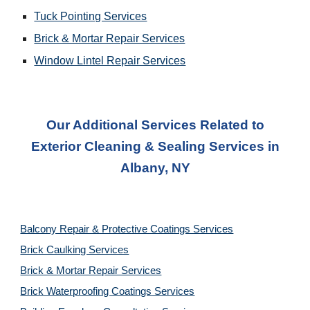
Tuck Pointing Services
Brick & Mortar Repair Services
Window Lintel Repair Services
Our Additional Services Related to
Exterior Cleaning & Sealing Services in
Albany, NY
Balcony Repair & Protective Coatings Services
Brick Caulking Services
Brick & Mortar Repair Services
Brick Waterproofing Coatings Services