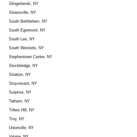
Slingerlands, NY
Sloansville, NY
South Bethlehem, NY
South Egremont, NY
South Lee, NY
South Westerlo, NY
Stephentown Center, NY
Stockbridge, NY
Stratton, NY
Stuyvesant, NY
Surprise, NY
Tatham, NY
Tribes Hill, NY
Troy, NY
Unionville, NY
Valatie, NY