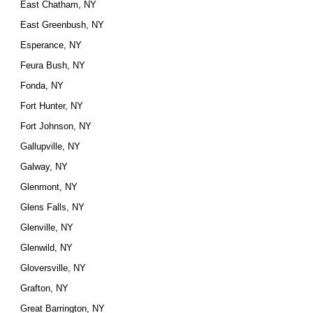
East Chatham, NY
East Greenbush, NY
Esperance, NY
Feura Bush, NY
Fonda, NY
Fort Hunter, NY
Fort Johnson, NY
Gallupville, NY
Galway, NY
Glenmont, NY
Glens Falls, NY
Glenville, NY
Glenwild, NY
Gloversville, NY
Grafton, NY
Great Barrington, NY