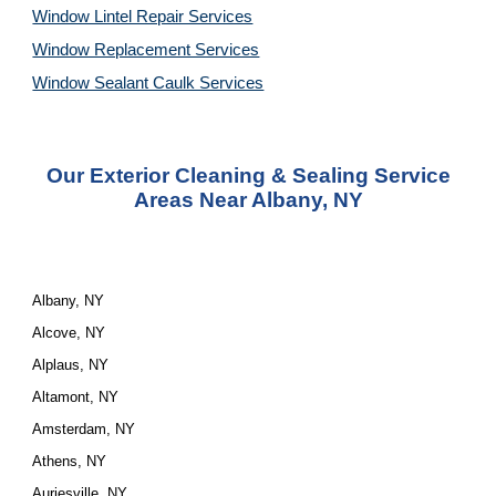
Window Lintel Repair Services
Window Replacement Services
Window Sealant Caulk Services
Our
Exterior Cleaning & Sealing Service
Areas Near Albany, NY
Albany, NY
Alcove, NY
Alplaus, NY
Altamont, NY
Amsterdam, NY
Athens, NY
Auriesville, NY