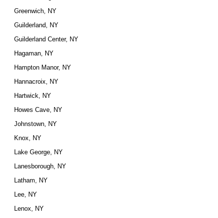
Greenwich, NY
Guilderland, NY
Guilderland Center, NY
Hagaman, NY
Hampton Manor, NY
Hannacroix, NY
Hartwick, NY
Howes Cave, NY
Johnstown, NY
Knox, NY
Lake George, NY
Lanesborough, NY
Latham, NY
Lee, NY
Lenox, NY