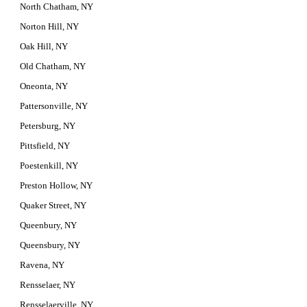
North Chatham, NY
Norton Hill, NY
Oak Hill, NY
Old Chatham, NY
Oneonta, NY
Pattersonville, NY
Petersburg, NY
Pittsfield, NY
Poestenkill, NY
Preston Hollow, NY
Quaker Street, NY
Queenbury, NY
Queensbury, NY
Ravena, NY
Rensselaer, NY
Rensselaerville, NY