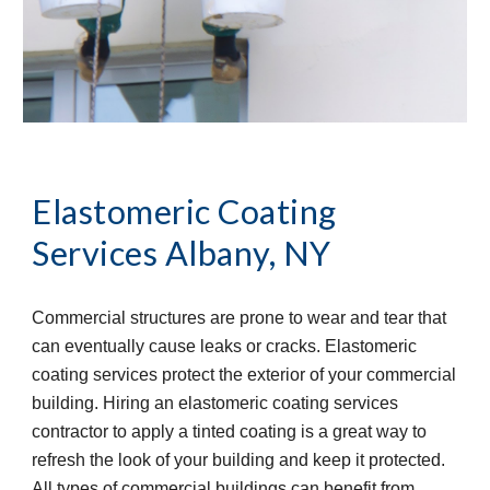
Elastomeric Coating 
Services
Albany, NY
Commercial structures are prone to wear and tear that 
can eventually cause leaks or cracks. Elastomeric 
coating services protect the exterior of your commercial 
building. Hiring an elastomeric coating services 
contractor to apply a tinted coating is a great way to 
refresh the look of your building and keep it protected. 
All types of commercial buildings can benefit from 