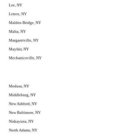
Lee, NY
Lenox, NY
Malden Bridge, NY
Malta, NY
Margaretville, NY
Mayfair, NY
Mechanicsville, NY
Medusa, NY
Middleburg, NY
New Ashford, NY
New Baltimore, NY
Niskayuna, NY
North Adams, NY