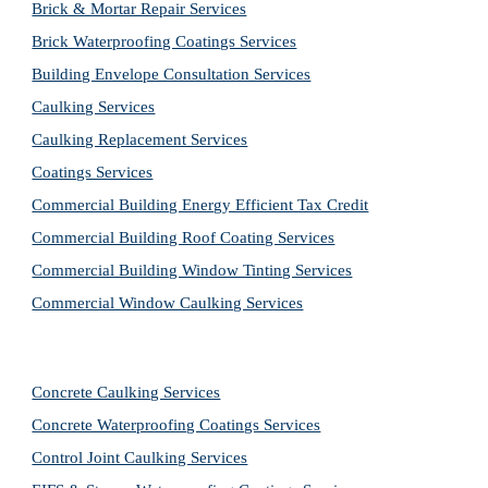
Brick & Mortar Repair Services
Brick Waterproofing Coatings Services
Building Envelope Consultation Services
Caulking Services
Caulking Replacement Services
Coatings Services
Commercial Building Energy Efficient Tax Credit
Commercial Building Roof Coating Services
Commercial Building Window Tinting Services
Commercial Window Caulking Services
Concrete Caulking Services
Concrete Waterproofing Coatings Services
Control Joint Caulking Services