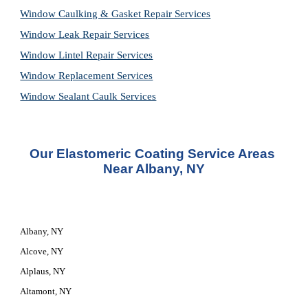
Window Caulking & Gasket Repair Services
Window Leak Repair Services
Window Lintel Repair Services
Window Replacement Services
Window Sealant Caulk Services
Our 
Elastomeric Coating Service
 Areas 
Near Albany, NY
Albany, NY
Alcove, NY
Alplaus, NY
Altamont, NY