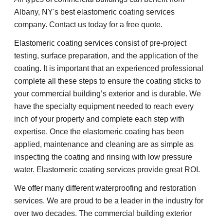
Albany, NY's best elastomeric coating services 
company. Contact us today for a free quote.
Elastomeric coating services consist of pre-project 
testing, surface preparation, and the application of the 
coating. It is important that an experienced professional 
complete all these steps to ensure the coating sticks to 
your commercial building’s exterior and is durable. We 
have the specialty equipment needed to reach every 
inch of your property and complete each step with 
expertise. Once the elastomeric coating has been 
applied, maintenance and cleaning are as simple as 
inspecting the coating and rinsing with low pressure 
water. Elastomeric coating services provide great ROI.
We offer many different waterproofing and restoration 
services. We are proud to be a leader in the industry for 
over two decades. The commercial building exterior 