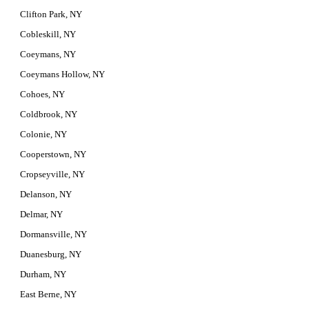
Clifton Park, NY
Cobleskill, NY
Coeymans, NY
Coeymans Hollow, NY
Cohoes, NY
Coldbrook, NY
Colonie, NY
Cooperstown, NY
Cropseyville, NY
Delanson, NY
Delmar, NY
Dormansville, NY
Duanesburg, NY
Durham, NY
East Berne, NY