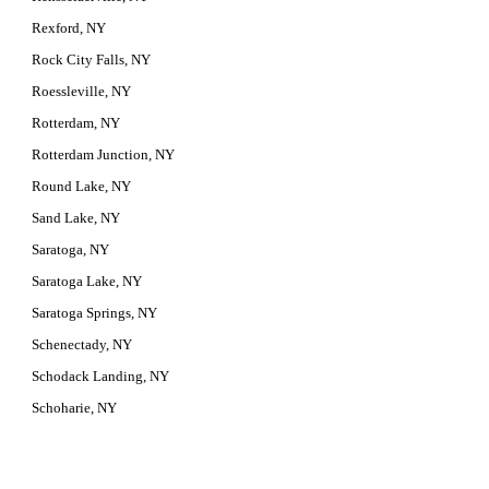
Rexford, NY
Rock City Falls, NY
Roessleville, NY
Rotterdam, NY
Rotterdam Junction, NY
Round Lake, NY
Sand Lake, NY
Saratoga, NY
Saratoga Lake, NY
Saratoga Springs, NY
Schenectady, NY
Schodack Landing, NY
Schoharie, NY