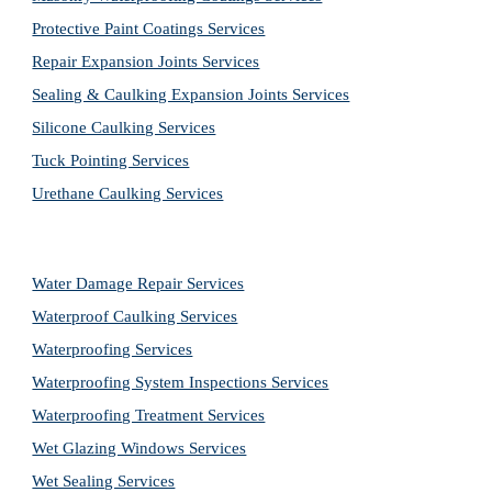
Protective Paint Coatings Services
Repair Expansion Joints Services
Sealing & Caulking Expansion Joints Services
Silicone Caulking Services
Tuck Pointing Services
Urethane Caulking Services
Water Damage Repair Services
Waterproof Caulking Services
Waterproofing Services
Waterproofing System Inspections Services
Waterproofing Treatment Services
Wet Glazing Windows Services
Wet Sealing Services