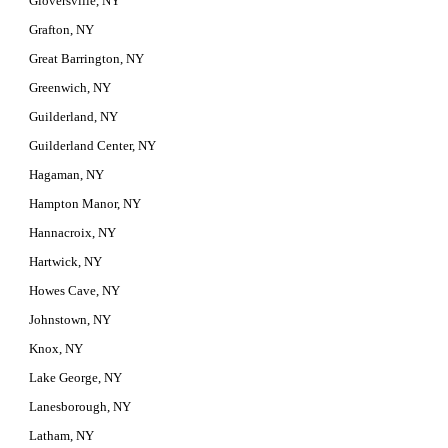
Gloversville, NY
Grafton, NY
Great Barrington, NY
Greenwich, NY
Guilderland, NY
Guilderland Center, NY
Hagaman, NY
Hampton Manor, NY
Hannacroix, NY
Hartwick, NY
Howes Cave, NY
Johnstown, NY
Knox, NY
Lake George, NY
Lanesborough, NY
Latham, NY