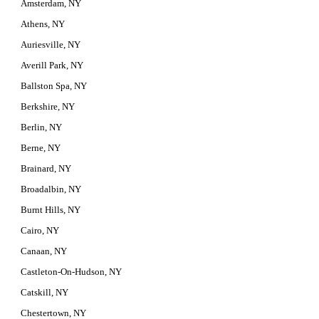
Amsterdam, NY
Athens, NY
Auriesville, NY
Averill Park, NY
Ballston Spa, NY
Berkshire, NY
Berlin, NY
Berne, NY
Brainard, NY
Broadalbin, NY
Burnt Hills, NY
Cairo, NY
Canaan, NY
Castleton-On-Hudson, NY
Catskill, NY
Chestertown, NY