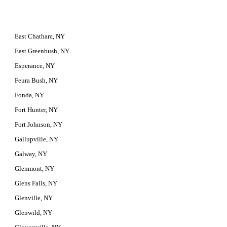
East Chatham, NY
East Greenbush, NY
Esperance, NY
Feura Bush, NY
Fonda, NY
Fort Hunter, NY
Fort Johnson, NY
Gallupville, NY
Galway, NY
Glenmont, NY
Glens Falls, NY
Glenville, NY
Glenwild, NY