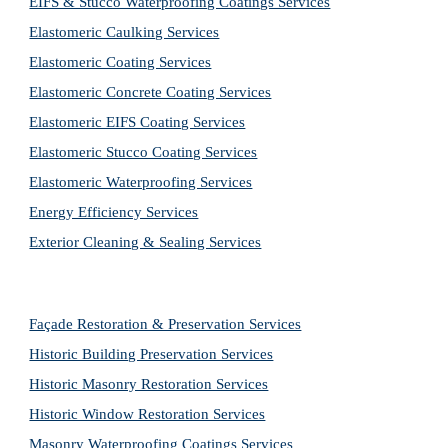
EIFS & Stucco Waterproofing Coatings Services
Elastomeric Caulking Services
Elastomeric Coating Services
Elastomeric Concrete Coating Services
Elastomeric EIFS Coating Services
Elastomeric Stucco Coating Services
Elastomeric Waterproofing Services
Energy Efficiency Services
Exterior Cleaning & Sealing Services
Façade Restoration & Preservation Services
Historic Building Preservation Services
Historic Masonry Restoration Services
Historic Window Restoration Services
Masonry Waterproofing Coatings Services