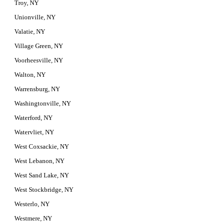
Troy, NY
Unionville, NY
Valatie, NY
Village Green, NY
Voorheesville, NY
Walton, NY
Warrensburg, NY
Washingtonville, NY
Waterford, NY
Watervliet, NY
West Coxsackie, NY
West Lebanon, NY
West Sand Lake, NY
West Stockbridge, NY
Westerlo, NY
Westmere, NY