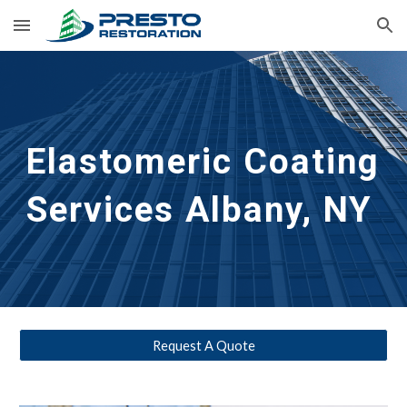
Skip to main content
Skip to navigation
Elastomeric Coating 
Services
Albany, NY
Request A Quote