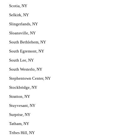
Scotia, NY
Selkirk, NY
Slingerlands, NY
Sloansville, NY
South Bethlehem, NY
South Egremont, NY
South Lee, NY
South Westerlo, NY
Stephentown Center, NY
Stockbridge, NY
Stratton, NY
Stuyvesant, NY
Surprise, NY
Tatham, NY
Tribes Hill, NY