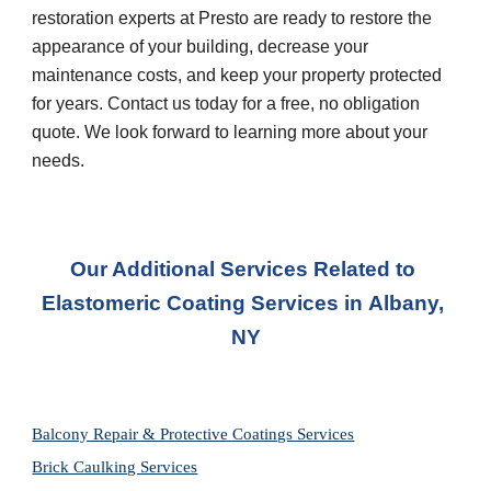
restoration experts at Presto are ready to restore the 
appearance of your building, decrease your 
maintenance costs, and keep your property protected 
for years. Contact us today for a free, no obligation 
quote. We look forward to learning more about your 
needs.
Our Additional Services Related to 
Elastomeric Coating Services in
Albany, 
NY
Balcony Repair & Protective Coatings Services
Brick Caulking Services