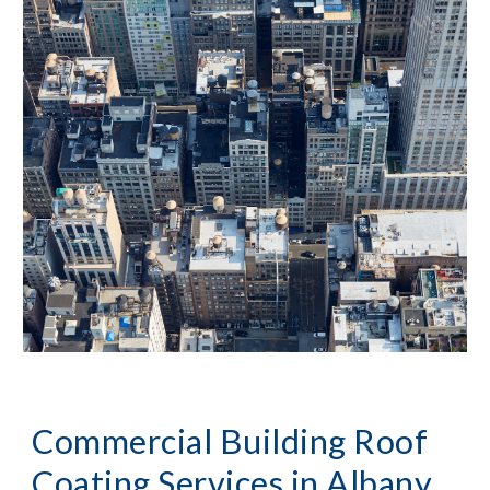
Commercial Building Roof 
Coating Services in 
Albany, 