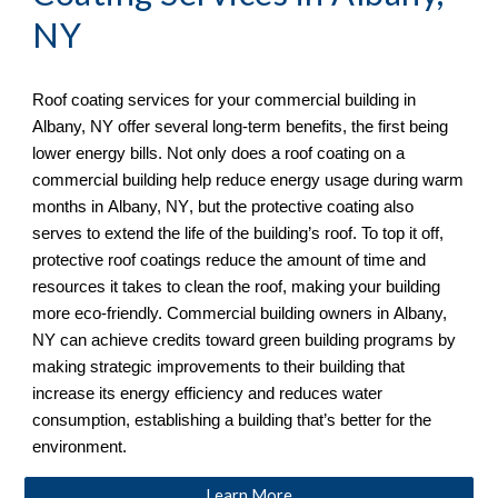
NY
Roof coating services for your commercial building in 
Albany, NY
 offer several long-term benefits, the first being 
lower energy bills. Not only does a roof coating on a 
commercial building help reduce energy usage during warm 
months in 
Albany, NY
, but the protective coating also 
serves to extend the life of the building’s roof. To top it off, 
protective roof coatings reduce the amount of time and 
resources it takes to clean the roof, making your building 
more eco-friendly. Commercial building owners in 
Albany, 
NY
 can achieve credits toward green building programs by 
making strategic improvements to their building that 
increase its energy efficiency and reduces water 
consumption, establishing a building that’s better for the 
environment.
Learn More