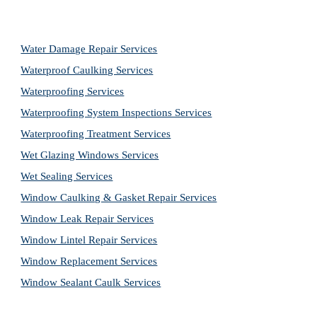
Water Damage Repair Services
Waterproof Caulking Services
Waterproofing Services
Waterproofing System Inspections Services
Waterproofing Treatment Services
Wet Glazing Windows Services
Wet Sealing Services
Window Caulking & Gasket Repair Services
Window Leak Repair Services
Window Lintel Repair Services
Window Replacement Services
Window Sealant Caulk Services