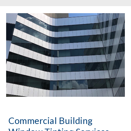
Commercial Building 