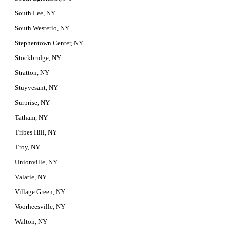
South Lee, NY
South Westerlo, NY
Stephentown Center, NY
Stockbridge, NY
Stratton, NY
Stuyvesant, NY
Surprise, NY
Tatham, NY
Tribes Hill, NY
Troy, NY
Unionville, NY
Valatie, NY
Village Green, NY
Voorheesville, NY
Walton, NY