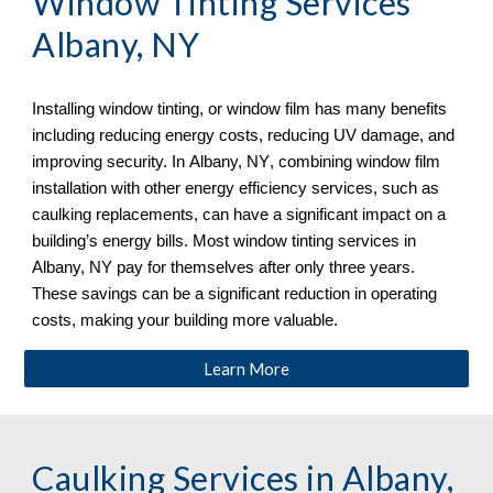
Window Tinting Services 
Albany, NY
Installing window tinting, or window film has many benefits 
including reducing energy costs, reducing UV damage, and 
improving security. In 
Albany, NY
, combining window film 
installation with other energy efficiency services, such as 
caulking replacements, can have a significant impact on a 
building’s energy bills. Most window tinting services in 
Albany, NY
 pay for themselves after only three years. 
These savings can be a significant reduction in operating 
costs, making your building more valuable. 
Learn More
Caulking Services in 
Albany, 