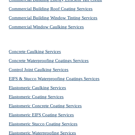
Commercial Building Roof Coating Services
Commercial Building Window Tinting Services
Commercial Window Caulking Services
Concrete Caulking Services
Concrete Waterproofing Coatings Services
Control Joint Caulking Services
EIFS & Stucco Waterproofing Coatings Services
Elastomeric Caulking Services
Elastomeric Coating Services
Elastomeric Concrete Coating Services
Elastomeric EIFS Coating Services
Elastomeric Stucco Coating Services
Elastomeric Waterproofing Services