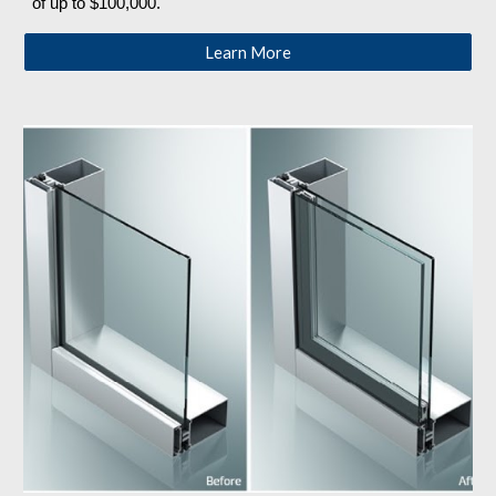
of up to $100,000. 
Learn More