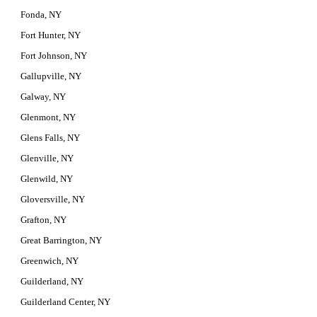
Fonda, NY
Fort Hunter, NY
Fort Johnson, NY
Gallupville, NY
Galway, NY
Glenmont, NY
Glens Falls, NY
Glenville, NY
Glenwild, NY
Gloversville, NY
Grafton, NY
Great Barrington, NY
Greenwich, NY
Guilderland, NY
Guilderland Center, NY