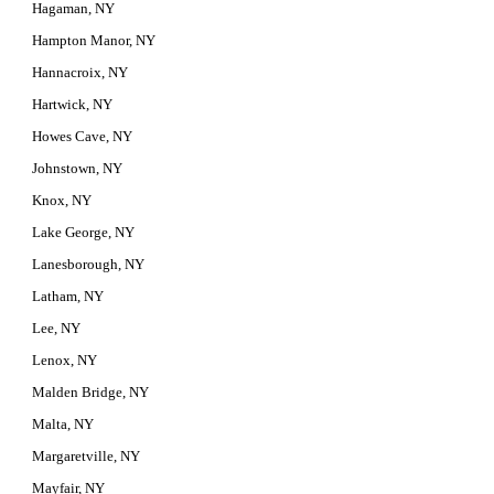
Hagaman, NY
Hampton Manor, NY
Hannacroix, NY
Hartwick, NY
Howes Cave, NY
Johnstown, NY
Knox, NY
Lake George, NY
Lanesborough, NY
Latham, NY
Lee, NY
Lenox, NY
Malden Bridge, NY
Malta, NY
Margaretville, NY
Mayfair, NY