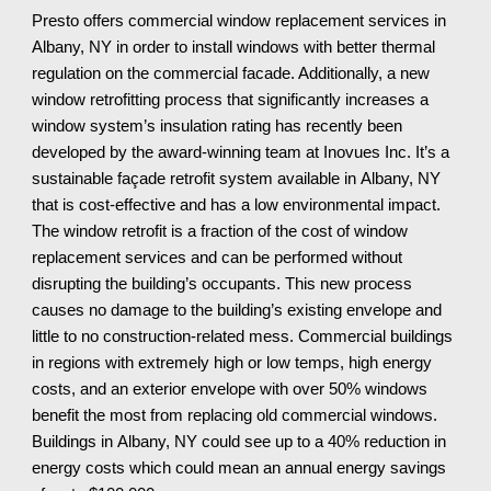
Presto offers commercial window replacement services in 
Albany, NY
 in order to install windows with better thermal 
regulation on the commercial facade. Additionally, a new 
window retrofitting process that significantly increases a 
window system’s insulation rating has recently been 
developed by the award-winning team at Inovues Inc. It’s a 
sustainable façade retrofit system available in 
Albany, NY
that is cost-effective and has a low environmental impact. 
The window retrofit is a fraction of the cost of window 
replacement services and can be performed without 
disrupting the building’s occupants. This new process 
causes no damage to the building’s existing envelope and 
little to no construction-related mess. Commercial buildings 
in regions with extremely high or low temps, high energy 
costs, and an exterior envelope with over 50% windows 
benefit the most from replacing old commercial windows. 
Buildings in 
Albany, NY
 could see up to a 40% reduction in 
energy costs which could mean an annual energy savings 