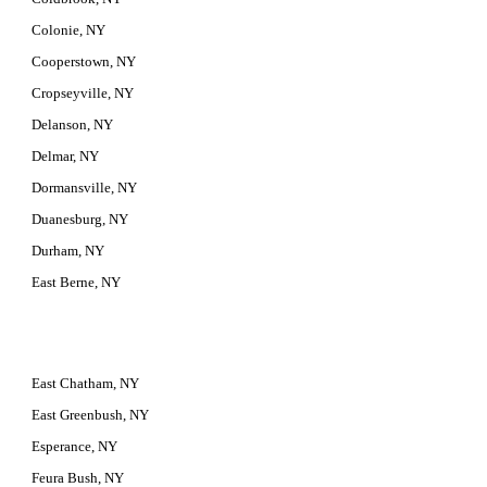
Colonie, NY
Cooperstown, NY
Cropseyville, NY
Delanson, NY
Delmar, NY
Dormansville, NY
Duanesburg, NY
Durham, NY
East Berne, NY
East Chatham, NY
East Greenbush, NY
Esperance, NY
Feura Bush, NY