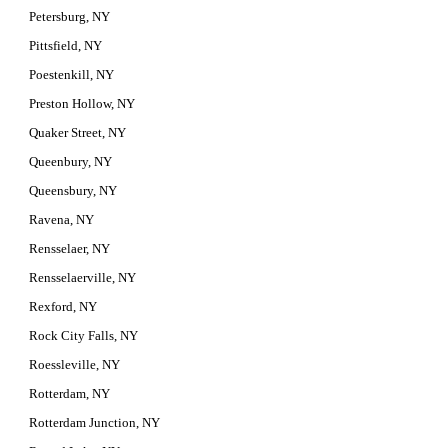
Petersburg, NY
Pittsfield, NY
Poestenkill, NY
Preston Hollow, NY
Quaker Street, NY
Queenbury, NY
Queensbury, NY
Ravena, NY
Rensselaer, NY
Rensselaerville, NY
Rexford, NY
Rock City Falls, NY
Roessleville, NY
Rotterdam, NY
Rotterdam Junction, NY