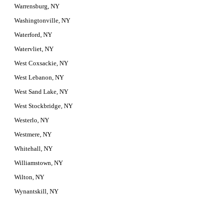
Warrensburg, NY
Washingtonville, NY
Waterford, NY
Watervliet, NY
West Coxsackie, NY
West Lebanon, NY
West Sand Lake, NY
West Stockbridge, NY
Westerlo, NY
Westmere, NY
Whitehall, NY
Williamstown, NY
Wilton, NY
Wynantskill, NY