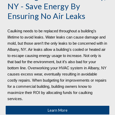
NY
 - Save Energy By 
Ensuring No Air Leaks
Caulking needs to be replaced throughout a building’s 
lifetime to avoid leaks. Water leaks can cause damage and 
mold, but those aren’t the only leaks to be concerned with in 
Albany, NY
. Air leaks allow a building's cooled or heated air 
to escape causing energy usage to increase. Not only is 
that bad for the environment, but it’s also bad for your 
bottom line. Overworking your HVAC system in 
Albany, NY
causes excess wear, eventually resulting in avoidable 
costly repairs. When budgeting for improvements or repairs 
for a commercial building, building owners know to 
maximize their ROI by allocating funds for caulking 
services. 
Learn More