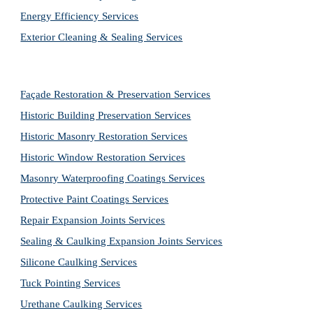
Energy Efficiency Services
Exterior Cleaning & Sealing Services
Façade Restoration & Preservation Services
Historic Building Preservation Services
Historic Masonry Restoration Services
Historic Window Restoration Services
Masonry Waterproofing Coatings Services
Protective Paint Coatings Services
Repair Expansion Joints Services
Sealing & Caulking Expansion Joints Services
Silicone Caulking Services
Tuck Pointing Services
Urethane Caulking Services