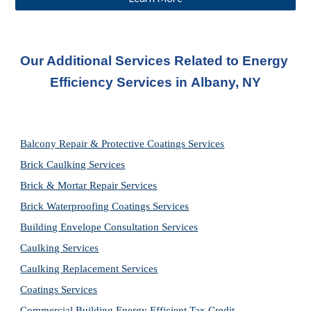
Our Additional Services Related to Energy 
Efficiency Services in 
Albany, NY
Balcony Repair & Protective Coatings Services
Brick Caulking Services
Brick & Mortar Repair Services
Brick Waterproofing Coatings Services
Building Envelope Consultation Services
Caulking Services
Caulking Replacement Services
Coatings Services
Commercial Building Energy Efficient Tax Credit