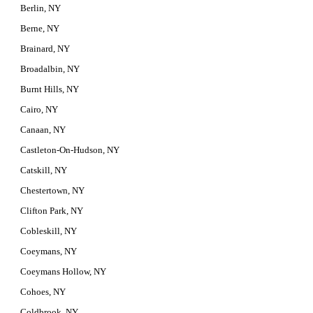
Berlin, NY
Berne, NY
Brainard, NY
Broadalbin, NY
Burnt Hills, NY
Cairo, NY
Canaan, NY
Castleton-On-Hudson, NY
Catskill, NY
Chestertown, NY
Clifton Park, NY
Cobleskill, NY
Coeymans, NY
Coeymans Hollow, NY
Cohoes, NY
Coldbrook, NY