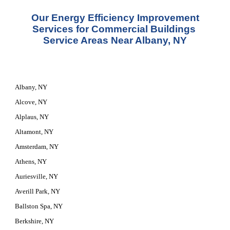
 Our Energy Efficiency Improvement 
Services for Commercial Buildings 
Service Areas Near Albany, NY
Albany, NY
Alcove, NY
Alplaus, NY
Altamont, NY
Amsterdam, NY
Athens, NY
Auriesville, NY
Averill Park, NY
Ballston Spa, NY
Berkshire, NY