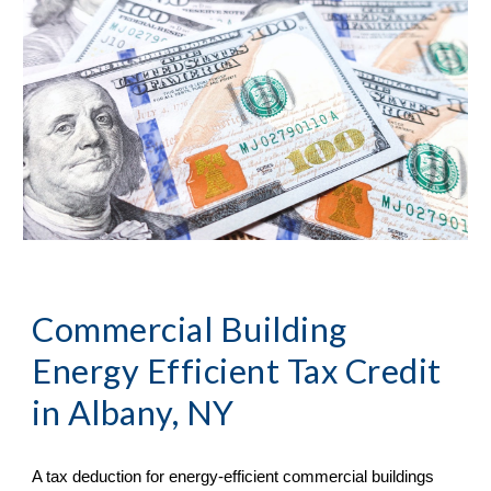
Commercial Building 
Energy Efficient Tax Credit 
in 
Albany, NY
A tax deduction for energy-efficient commercial buildings 