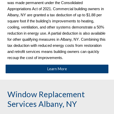
was made permanent under the Consolidated 
Appropriations Act of 2021. Commercial building owners in 
Albany, NY
 are granted a tax deduction of up to $1.88 per 
square foot if the building’s improvements to heating, 
cooling, ventilation, and other systems demonstrate a 50% 
reduction in energy use. A partial deduction is also available 
for other qualifying measures in 
Albany, NY
. Combining this 
tax deduction with reduced energy costs from restoration 
and retrofit services means building owners can quickly 
recoup the cost of improvements.
Learn More
Window Replacement 
Services 
Albany, NY