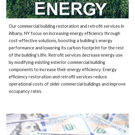
Our commercial building restoration and retrofit services in 
Albany, NY
 focus on increasing energy efficiency through 
cost-effective solutions, boosting a building’s energy 
performance and lowering its carbon footprint for the rest 
of the building’s life. Retrofit services decrease energy use 
by modifying existing exterior commercial building 
components to increase their energy efficiency. Energy 
efficiency restoration and retrofit services reduce 
operational costs of older commercial buildings and improve 
occupancy rates.