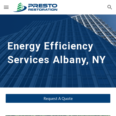
Skip to main content
Skip to navigation
Energy Efficiency 
Services
 Albany, NY
Request A Quote