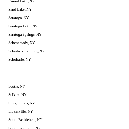
Round Lake, NY
Sand Lake, NY
Saratoga, NY
Saratoga Lake, NY
Saratoga Springs, NY
Schenectady, NY
Schodack Landing, NY
Schoharie, NY
Scotia, NY
Selkirk, NY
Slingerlands, NY
Sloansville, NY
South Bethlehem, NY
South Egremont, NY