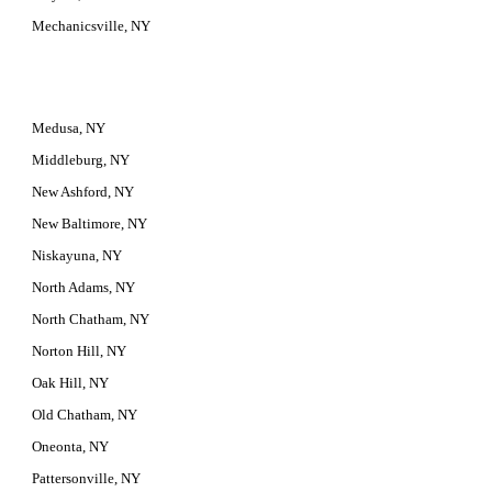
Mechanicsville, NY
Medusa, NY
Middleburg, NY
New Ashford, NY
New Baltimore, NY
Niskayuna, NY
North Adams, NY
North Chatham, NY
Norton Hill, NY
Oak Hill, NY
Old Chatham, NY
Oneonta, NY
Pattersonville, NY