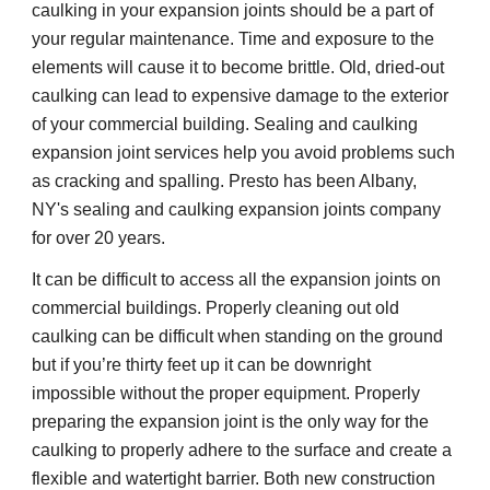
caulking in your expansion joints should be a part of 
your regular maintenance. Time and exposure to the 
elements will cause it to become brittle. Old, dried-out 
caulking can lead to expensive damage to the exterior 
of your commercial building. Sealing and caulking 
expansion joint services help you avoid problems such 
as cracking and spalling. Presto has been Albany, 
NY's sealing and caulking expansion joints company 
for over 20 years.
It can be difficult to access all the expansion joints on 
commercial buildings. Properly cleaning out old 
caulking can be difficult when standing on the ground 
but if you’re thirty feet up it can be downright 
impossible without the proper equipment. Properly 
preparing the expansion joint is the only way for the 
caulking to properly adhere to the surface and create a 
flexible and watertight barrier. Both new construction 