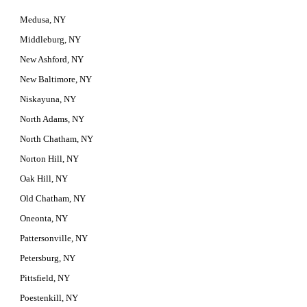
Medusa, NY
Middleburg, NY
New Ashford, NY
New Baltimore, NY
Niskayuna, NY
North Adams, NY
North Chatham, NY
Norton Hill, NY
Oak Hill, NY
Old Chatham, NY
Oneonta, NY
Pattersonville, NY
Petersburg, NY
Pittsfield, NY
Poestenkill, NY