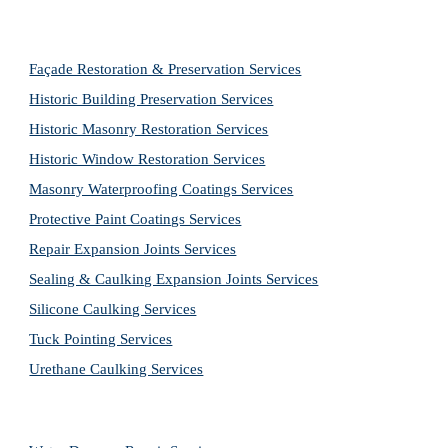
Façade Restoration & Preservation Services
Historic Building Preservation Services
Historic Masonry Restoration Services
Historic Window Restoration Services
Masonry Waterproofing Coatings Services
Protective Paint Coatings Services
Repair Expansion Joints Services
Sealing & Caulking Expansion Joints Services
Silicone Caulking Services
Tuck Pointing Services
Urethane Caulking Services