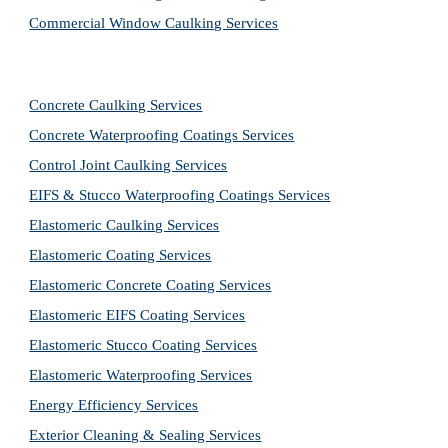
Commercial Window Caulking Services
Concrete Caulking Services
Concrete Waterproofing Coatings Services
Control Joint Caulking Services
EIFS & Stucco Waterproofing Coatings Services
Elastomeric Caulking Services
Elastomeric Coating Services
Elastomeric Concrete Coating Services
Elastomeric EIFS Coating Services
Elastomeric Stucco Coating Services
Elastomeric Waterproofing Services
Energy Efficiency Services
Exterior Cleaning & Sealing Services