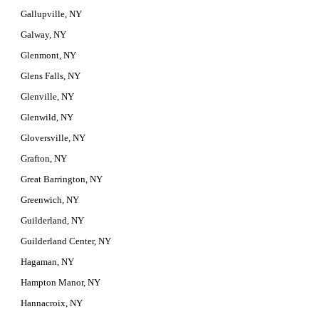
Gallupville, NY
Galway, NY
Glenmont, NY
Glens Falls, NY
Glenville, NY
Glenwild, NY
Gloversville, NY
Grafton, NY
Great Barrington, NY
Greenwich, NY
Guilderland, NY
Guilderland Center, NY
Hagaman, NY
Hampton Manor, NY
Hannacroix, NY