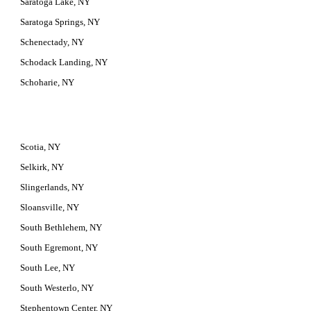
Saratoga Lake, NY
Saratoga Springs, NY
Schenectady, NY
Schodack Landing, NY
Schoharie, NY
Scotia, NY
Selkirk, NY
Slingerlands, NY
Sloansville, NY
South Bethlehem, NY
South Egremont, NY
South Lee, NY
South Westerlo, NY
Stephentown Center, NY