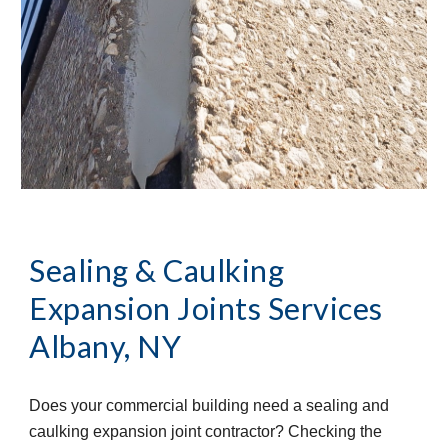
Sealing & Caulking 
Expansion Joints Services
Albany, NY
Does your commercial building need a sealing and 
caulking expansion joint contractor? Checking the 