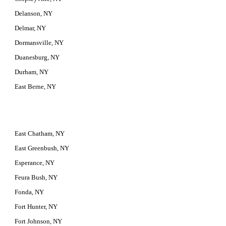
Delanson, NY
Delmar, NY
Dormansville, NY
Duanesburg, NY
Durham, NY
East Berne, NY
East Chatham, NY
East Greenbush, NY
Esperance, NY
Feura Bush, NY
Fonda, NY
Fort Hunter, NY
Fort Johnson, NY