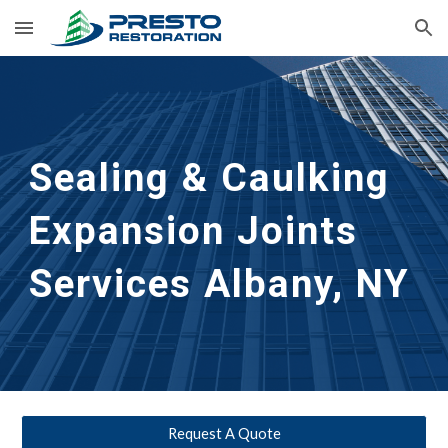
Skip to main content
Skip to navigation
Sealing & Caulking 
Expansion Joints 
Services
Albany, NY
Request A Quote