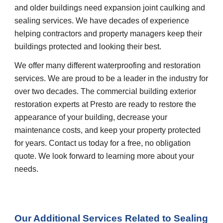
and older buildings need expansion joint caulking and 
sealing services. We have decades of experience 
helping contractors and property managers keep their 
buildings protected and looking their best.
We offer many different waterproofing and restoration 
services. We are proud to be a leader in the industry for 
over two decades. The commercial building exterior 
restoration experts at Presto are ready to restore the 
appearance of your building, decrease your 
maintenance costs, and keep your property protected 
for years. Contact us today for a free, no obligation 
quote. We look forward to learning more about your 
needs.
Our Additional Services Related to Sealing 