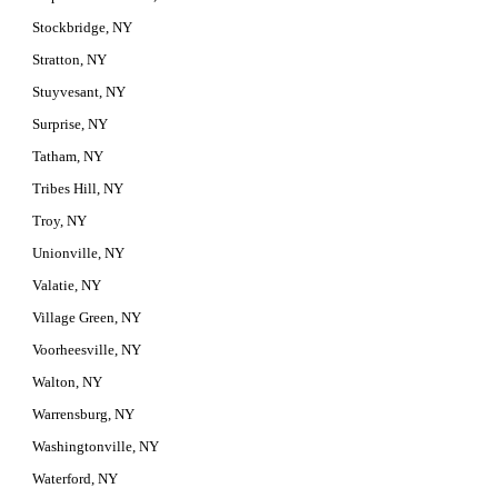
Stockbridge, NY
Stratton, NY
Stuyvesant, NY
Surprise, NY
Tatham, NY
Tribes Hill, NY
Troy, NY
Unionville, NY
Valatie, NY
Village Green, NY
Voorheesville, NY
Walton, NY
Warrensburg, NY
Washingtonville, NY
Waterford, NY