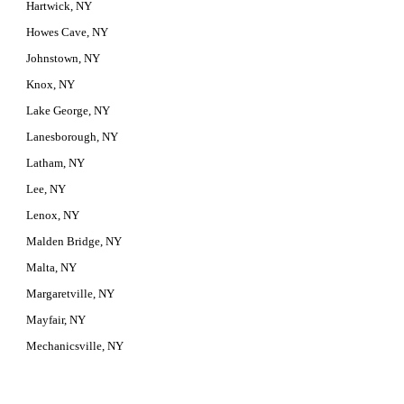
Hartwick, NY
Howes Cave, NY
Johnstown, NY
Knox, NY
Lake George, NY
Lanesborough, NY
Latham, NY
Lee, NY
Lenox, NY
Malden Bridge, NY
Malta, NY
Margaretville, NY
Mayfair, NY
Mechanicsville, NY