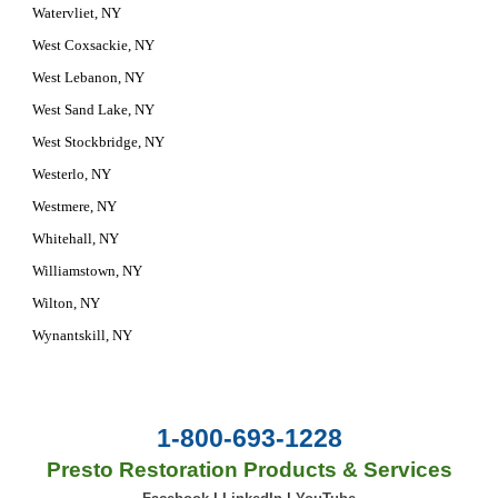
Watervliet, NY
West Coxsackie, NY
West Lebanon, NY
West Sand Lake, NY
West Stockbridge, NY
Westerlo, NY
Westmere, NY
Whitehall, NY
Williamstown, NY
Wilton, NY
Wynantskill, NY
1-800-693-1228
Presto Restoration Products & Services