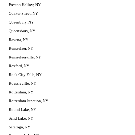
Preston Hollow, NY
Quaker Street, NY
Queenbury, NY
Queensbury, NY
Ravena, NY
Rensselaer, NY
Rensselaerville, NY
Rexford, NY
Rock City Falls, NY
Roessleville, NY
Rotterdam, NY
Rotterdam Junction, NY
Round Lake, NY
Sand Lake, NY
Saratoga, NY