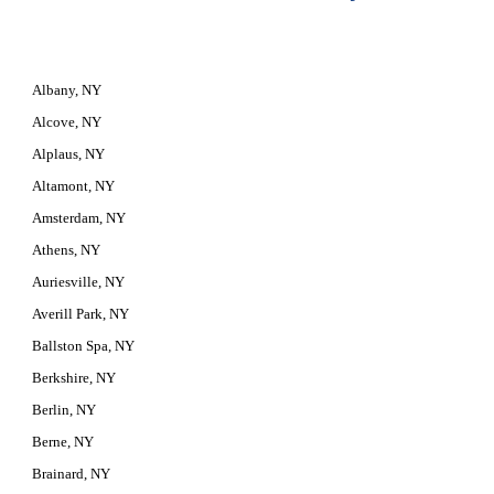
Albany, NY
Alcove, NY
Alplaus, NY
Altamont, NY
Amsterdam, NY
Athens, NY
Auriesville, NY
Averill Park, NY
Ballston Spa, NY
Berkshire, NY
Berlin, NY
Berne, NY
Brainard, NY