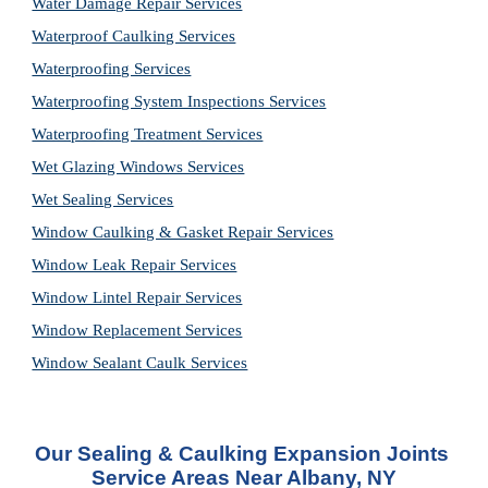
Water Damage Repair Services
Waterproof Caulking Services
Waterproofing Services
Waterproofing System Inspections Services
Waterproofing Treatment Services
Wet Glazing Windows Services
Wet Sealing Services
Window Caulking & Gasket Repair Services
Window Leak Repair Services
Window Lintel Repair Services
Window Replacement Services
Window Sealant Caulk Services
Our 
Sealing & Caulking Expansion Joints 
Service
 Areas Near Albany, NY