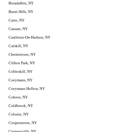
Broadalbin, NY
Burnt Hills, NY
Cairo, NY
Canaan, NY
Castleton-On-Hudson, NY
Catskill, NY
Chestertown, NY
Clifton Park, NY
Cobleskill, NY
Coeymans, NY
Coeymans Hollow, NY
Cohoes, NY
Coldbrook, NY
Colonie, NY
Cooperstown, NY
Cropseyville, NY