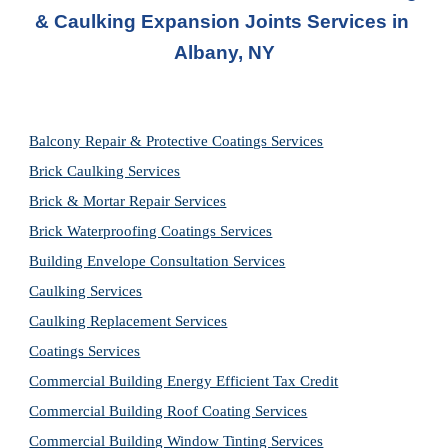
& Caulking Expansion Joints Services in
Albany, NY
Balcony Repair & Protective Coatings Services
Brick Caulking Services
Brick & Mortar Repair Services
Brick Waterproofing Coatings Services
Building Envelope Consultation Services
Caulking Services
Caulking Replacement Services
Coatings Services
Commercial Building Energy Efficient Tax Credit
Commercial Building Roof Coating Services
Commercial Building Window Tinting Services